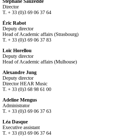
Stéphane Sauzedde
Director
T. + 33 (0)3 69 06 37 64
Éric Rabot
Deputy director
Head of Academic affairs (Strasbourg)
T. + 33 (0)3 69 06 37 83
Loïc Horellou
Deputy director
Head of Academic affairs (Mulhouse)
Alexandre Jung
Deputy director
Director HEAR Music
T. + 33 (0)3 68 98 61 00
Adeline Mengus
Administrator
T. + 33 (0)3 69 06 37 63
Léa Dasque
Executive assistant
T. + 33 (0)3 69 06 37 64