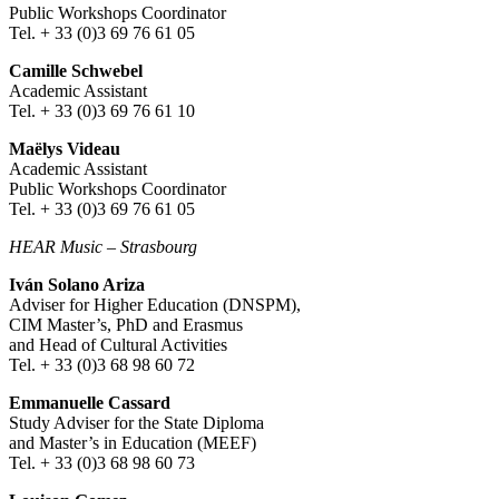
Public Workshops Coordinator
Tel. + 33 (0)3 69 76 61 05
Camille Schwebel
Academic Assistant
Tel. + 33 (0)3 69 76 61 10
Maëlys Videau
Academic Assistant
Public Workshops Coordinator
Tel. + 33 (0)3 69 76 61 05
HEAR Music
–
Strasbourg
Iván Solano Ariza
Adviser for Higher Education (DNSPM),
CIM Master’s, PhD and Erasmus
and Head of Cultural Activities
Tel. + 33 (0)3 68 98 60 72
Emmanuelle Cassard
Study Adviser for the State Diploma
and Master’s in Education (MEEF)
Tel. + 33 (0)3 68 98 60 73