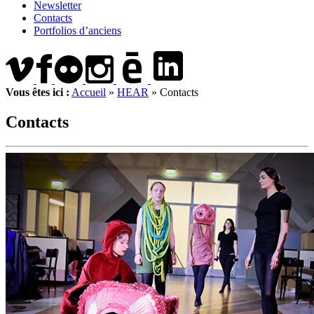
Newsletter
Contacts
Portfolios d’anciens
Vous êtes ici :
Accueil
»
HEAR
»
Contacts
Contacts