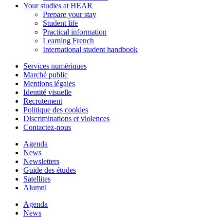
Your studies at HEAR
Prepare your stay
Student life
Practical information
Learning French
International student handbook
Services numériques
Marché public
Mentions légales
Identité visuelle
Recrutement
Politique des cookies
Discriminations et violences
Contactez-nous
Agenda
News
Newsletters
Guide des études
Satellites
Alumni
Agenda
News