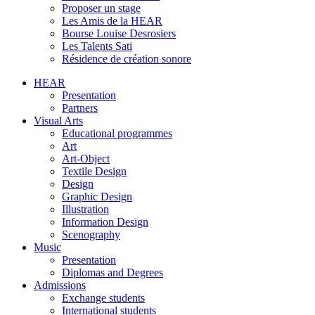
Proposer un stage
Les Amis de la HEAR
Bourse Louise Desrosiers
Les Talents Sati
Résidence de création sonore
HEAR
Presentation
Partners
Visual Arts
Educational programmes
Art
Art-Object
Textile Design
Design
Graphic Design
Illustration
Information Design
Scenography
Music
Presentation
Diplomas and Degrees
Admissions
Exchange students
International students