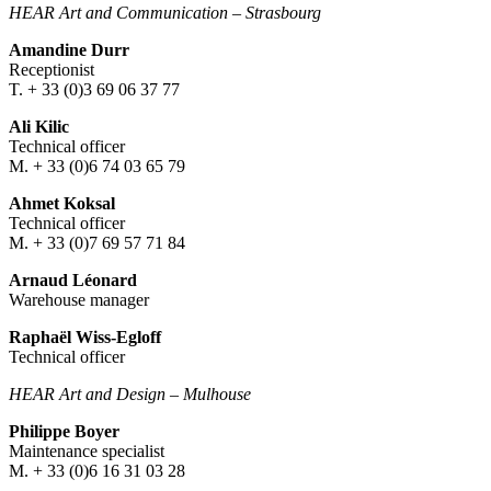
HEAR Art and Communication
–
Strasbourg
Amandine Durr
Receptionist
T. + 33 (0)3 69 06 37 77
Ali Kilic
Technical officer
M. + 33 (0)6 74 03 65 79
Ahmet Koksal
Technical officer
M. + 33 (0)7 69 57 71 84
Arnaud Léonard
Warehouse manager
Raphaël Wiss-Egloff
Technical officer
HEAR Art and Design
–
Mulhouse
Philippe Boyer
Maintenance specialist
M. + 33 (0)6 16 31 03 28