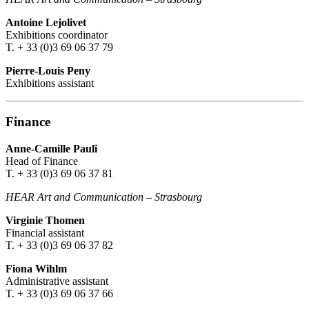
Antoine Lejolivet
Exhibitions coordinator
T. + 33 (0)3 69 06 37 79
Pierre-Louis Peny
Exhibitions assistant
Finance
Anne-Camille Pauli
Head of Finance
T. + 33 (0)3 69 06 37 81
HEAR Art and Communication
–
Strasbourg
Virginie Thomen
Financial assistant
T. + 33 (0)3 69 06 37 82
Fiona Wihlm
Administrative assistant
T. + 33 (0)3 69 06 37 66