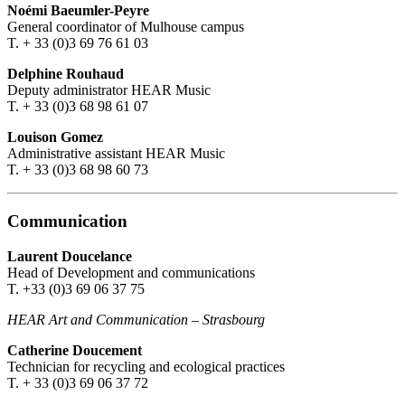
Noémi Baeumler-Peyre
General coordinator of Mulhouse campus
T. + 33 (0)3 69 76 61 03
Delphine Rouhaud
Deputy administrator HEAR Music
T. + 33 (0)3 68 98 61 07
Louison Gomez
Administrative assistant HEAR Music
T. + 33 (0)3 68 98 60 73
Communication
Laurent Doucelance
Head of Development and communications
T. +33 (0)3 69 06 37 75
HEAR Art and Communication
–
Strasbourg
Catherine Doucement
Technician for recycling and ecological practices
T. + 33 (0)3 69 06 37 72