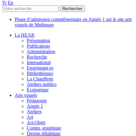
Fr
En
Phase d’admission complémentaire en Année 1 sur le site arts
visuels de Mulhouse
La HEAR
Présentation
Publications
Administration
Recherche
International
Enseignant·es
Bibliothèques
La Chaufferie
Ateliers publics
Écologique
Arts visuels
Pédagogie
Année 1
Ateliers
Art
Art-Objet
Comm. graphique
Design réhabitant