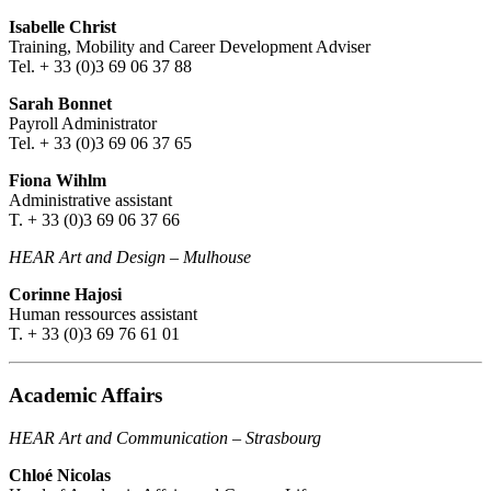
Isabelle Christ
Training, Mobility and Career Development Adviser
Tel. + 33 (0)3 69 06 37 88
Sarah Bonnet
Payroll Administrator
Tel. + 33 (0)3 69 06 37 65
Fiona Wihlm
Administrative assistant
T. + 33 (0)3 69 06 37 66
HEAR Art and Design
–
Mulhouse
Corinne Hajosi
Human ressources assistant
T. + 33 (0)3 69 76 61 01
Academic Affairs
HEAR Art and Communication
–
Strasbourg
Chloé Nicolas