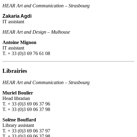
HEAR Art and Communication
–
Strasbourg
Zakaria Agdi
IT assistant
HEAR Art and Design
–
Mulhouse
Antoine Mignon
IT assistant
T. + 33 (0)3 69 76 61 08
Librairies
HEAR Art and Communication
–
Strasbourg
Muriel Boulier
Head librarian
T. + 33 (0)3 69 06 37 96
T. + 33 (0)3 69 06 37 98
Solène Bouffard
Library assistant
T. + 33 (0)3 69 06 37 97
T. + 33 (0)3 69 06 37 98