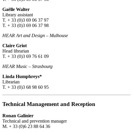
Gaëlle Walter
Library assistant
T. + 33 (0)3 69 06 37 97
T. + 33 (0)3 69 06 37 98
HEAR Art and Design
–
Mulhouse
Claire Griot
Head librarian
T. + 33 (0)3 69 76 61 09
HEAR Music
–
Strasbourg
Linda Humphreys*
Librarian
T. + 33 (0)3 68 98 60 95
Technical Management and Reception
Ronan Galinier
Technical and prevention manager
M. + 33 (0)6 23 88 64 36