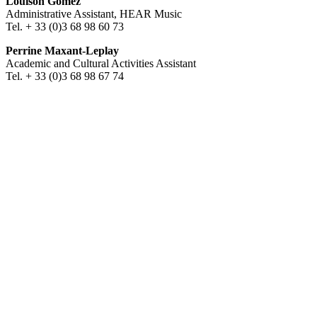
Louison Gomez
Administrative Assistant, HEAR Music
Tel. + 33 (0)3 68 98 60 73
Perrine Maxant-Leplay
Academic and Cultural Activities Assistant
Tel. + 33 (0)3 68 98 67 74