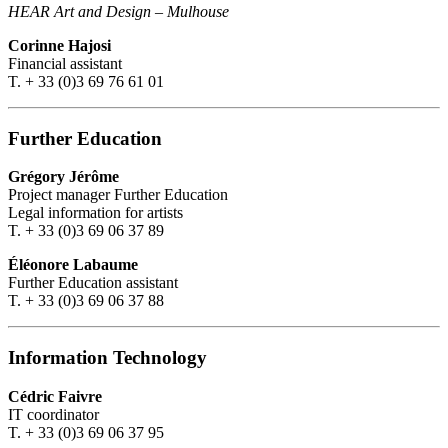
HEAR Art and Design
–
Mulhouse
Corinne Hajosi
Financial assistant
T. + 33 (0)3 69 76 61 01
Further Education
Grégory Jérôme
Project manager Further Education
Legal information for artists
T. + 33 (0)3 69 06 37 89
Éléonore Labaume
Further Education assistant
T. + 33 (0)3 69 06 37 88
Information Technology
Cédric Faivre
IT coordinator
T. + 33 (0)3 69 06 37 95