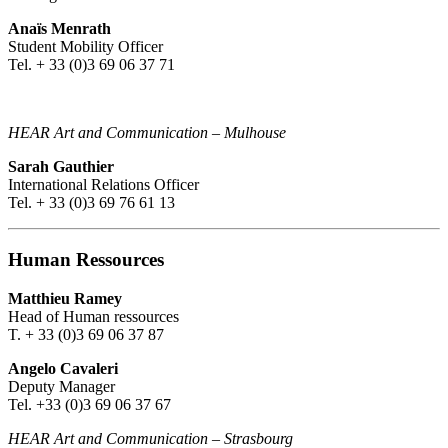
Anaïs Menrath
Student Mobility Officer
Tel. + 33 (0)3 69 06 37 71
HEAR Art and Communication – Mulhouse
Sarah Gauthier
International Relations Officer
Tel. + 33 (0)3 69 76 61 13
Human Ressources
Matthieu Ramey
Head of Human ressources
T. + 33 (0)3 69 06 37 87
Angelo Cavaleri
Deputy Manager
Tel. +33 (0)3 69 06 37 67
HEAR Art and Communication
–
Strasbourg