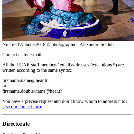
Nuit de l'Aubette 2018 © photographie : Alexandre Schlub
Contact us by e-mail
All the HEAR staff members’ email addresses (exceptions *) are
written according to the same syntax:
firstname.name@hear.fr
or
firstname.double-name@hear.fr
You have a precise request and don’t know whom to address it to?
Use our contact form
Directorate