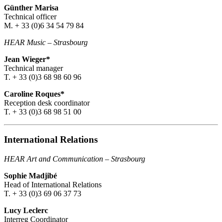
Günther Marisa
Technical officer
M. + 33 (0)6 34 54 79 84
HEAR Music
–
Strasbourg
Jean Wieger*
Technical manager
T. + 33 (0)3 68 98 60 96
Caroline Roques*
Reception desk coordinator
T. + 33 (0)3 68 98 51 00
International Relations
HEAR Art and Communication
–
Strasbourg
Sophie Madjibé
Head of International Relations
T. + 33 (0)3 69 06 37 73
Lucy Leclerc
Interreg Coordinator