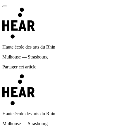
Haute école des arts du Rhin
Mulhouse — Strasbourg
Partager cet article
Haute école des arts du Rhin
Mulhouse — Strasbourg