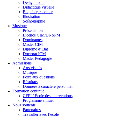
Design textile
Didactique visuelle
Enquêter, raconter
Illustration
Scénographie
Musique
Présentation
Licence CIM/DNSPM
Dominantes
Master CIM
Diplôme d’Etat
Doctorat ICM
Master Pédagogie
Admissions
Arts visuels
Musique
Foire aux questions
Résultats
Données à caractère personnel
Formation continue
CFPI / École des interventions
Programme annuel
Nous soutenir
Partenaires
Travailler avec l’école