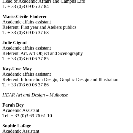
Head of Academic Affairs and Campus Life
T. + 33 (0)3 69 06 37 84
Marie-Cécile Floderer
Academic affairs assistant
Referent: First year and Ateliers publics
T. + 33 (0)3 69 06 37 68
Julie Gigout
Academic affairs assistant
Referent: Art, Art-Object and Scenography
T. + 33 (0)3 69 06 37 85
Kay-Uwe May
Academic affairs assistant
Referent: Information Design, Graphic Design and Illustration
T. + 33 (0)3 69 06 37 86
HEAR Art and Design
–
Mulhouse
Farah Bey
Academic Assistant
Tel. + 33 (0)3 69 76 61 10
Sophie Lafage
Academic Assistant