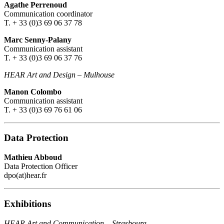
Agathe Perrenoud
Communication coordinator
T. + 33 (0)3 69 06 37 78
Marc Senny-Palany
Communication assistant
T. + 33 (0)3 69 06 37 76
HEAR Art and Design
–
Mulhouse
Manon Colombo
Communication assistant
T. + 33 (0)3 69 76 61 06
Data Protection
Mathieu Abboud
Data Protection Officer
dpo(at)hear.fr
Exhibitions
HEAR Art and Communication
–
Strasbourg