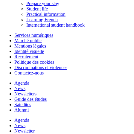
Prepare your stay
Student life
Practical information
Learning French
International student handbook
Services numériques
Marché public
Mentions légales
Identité visuelle
Recrutement
Politique des cookies
Discriminations et violences
Contactez-nous
Agenda
News
Newsletters
Guide des études
Satellites
Alumni
Agenda
News
Newsletter