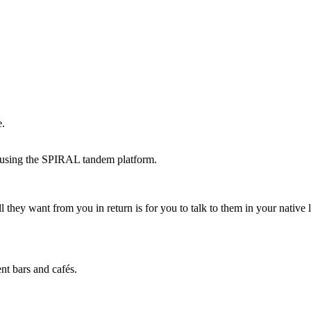
e.
 using the SPIRAL tandem platform.
All they want from you in return is for you to talk to them in your nati
nt bars and cafés.