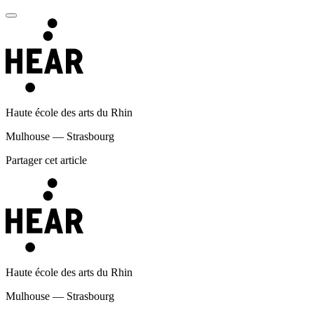
Haute école des arts du Rhin
Mulhouse — Strasbourg
Partager cet article
Haute école des arts du Rhin
Mulhouse — Strasbourg