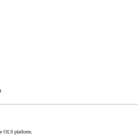
)
the OLS platform.