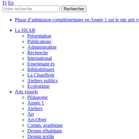
Fr
En
Phase d’admission complémentaire en Année 1 sur le site arts 
La HEAR
Présentation
Publications
Administration
Recherche
International
Enseignant·es
Bibliothèques
La Chaufferie
Ateliers publics
Écologique
Arts visuels
Pédagogie
Année 1
Ateliers
Art
Art-Objet
Comm. graphique
Design réhabitant
Design textile