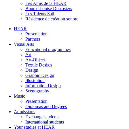
Les Amis de la HEAR
Bourse Louise Desrosiers
Les Talents Sati
Résidence de création sonore
HEAR
Presentation
Partners
Visual Arts
Educational programmes
Art
Art-Object
Textile Design
Design
Graphic Design
Illustration
Information Design
Scenography
Music
Presentation
Diplomas and Degrees
Admissions
Exchange students
International students
Your studies at HEAR