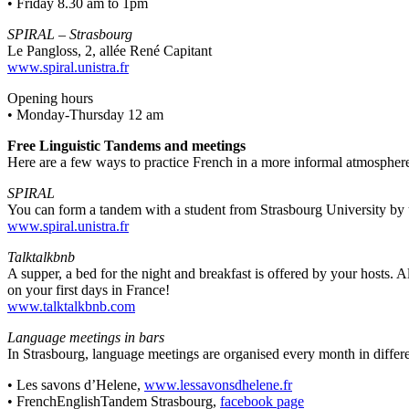
• Friday 8.30 am to 1pm
SPIRAL – Strasbourg
Le Pangloss, 2, allée René Capitant
www.spiral.unistra.fr
Opening hours
• Monday-Thursday 12 am
Free Linguistic Tandems and meetings
Here are a few ways to practice French in a more informal atmospher
SPIRAL
You can form a tandem with a student from Strasbourg University by
www.spiral.unistra.fr
Talktalkbnb
A supper, a bed for the night and breakfast is offered by your hosts. 
on your first days in France!
www.talktalkbnb.com
Language meetings in bars
In Strasbourg, language meetings are organised every month in differe
• Les savons d’Helene,
www.lessavonsdhelene.fr
• FrenchEnglishTandem Strasbourg,
facebook page