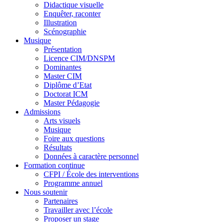
Didactique visuelle
Enquêter, raconter
Illustration
Scénographie
Musique
Présentation
Licence CIM/DNSPM
Dominantes
Master CIM
Diplôme d’Etat
Doctorat ICM
Master Pédagogie
Admissions
Arts visuels
Musique
Foire aux questions
Résultats
Données à caractère personnel
Formation continue
CFPI / École des interventions
Programme annuel
Nous soutenir
Partenaires
Travailler avec l’école
Proposer un stage