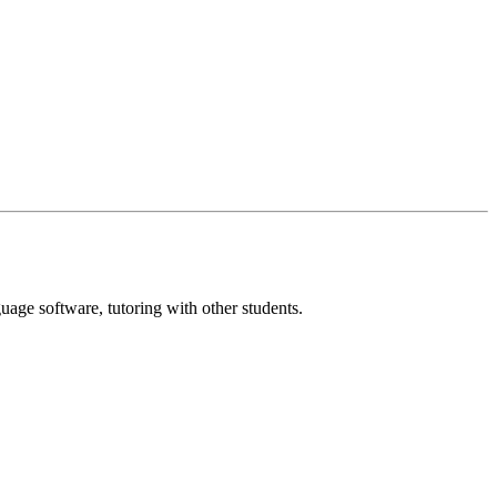
age software, tutoring with other students.