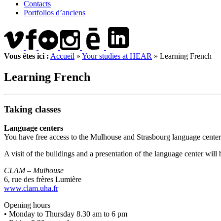
Contacts
Portfolios d’anciens
Vous êtes ici :
Accueil
»
Your studies at HEAR
»
Learning French
Learning French
Taking classes
Language centers
You have free access to the Mulhouse and Strasbourg language center
A visit of the buildings and a presentation of the language center will
CLAM – Mulhouse
6, rue des frères Lumière
www.clam.uha.fr
Opening hours
• Monday to Thursday 8.30 am to 6 pm