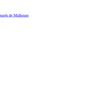
visuels de Mulhouse