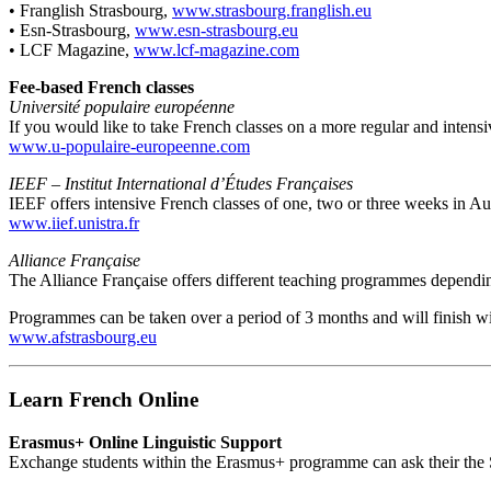
• Franglish Strasbourg,
www.strasbourg.franglish.eu
• Esn-Strasbourg,
www.esn-strasbourg.eu
• LCF Magazine,
www.lcf-magazine.com
Fee-based French classes
Université populaire européenne
If you would like to take French classes on a more regular and intensiv
www.u-populaire-europeenne.com
IEEF – Institut International d’Études Françaises
IEEF offers intensive French classes of one, two or three weeks in Au
www.iief.unistra.fr
Alliance Française
The Alliance Française offers different teaching programmes dependin
Programmes can be taken over a period of 3 months and will finish w
www.afstrasbourg.eu
Learn French Online
Erasmus+ Online Linguistic Support
Exchange students within the Erasmus+ programme can ask their the Se