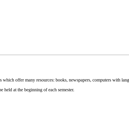
s which offer many resources: books, newspapers, computers with langu
 be held at the beginning of each semester.