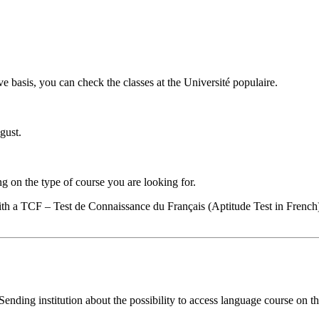
e basis, you can check the classes at the Université populaire.
gust.
g on the type of course you are looking for.
ith a TCF – Test de Connaissance du Français (Aptitude Test in French
nding institution about the possibility to access language course on 