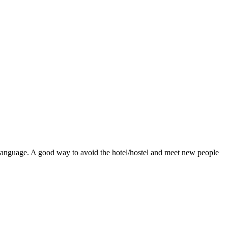
ve language. A good way to avoid the hotel/hostel and meet new people